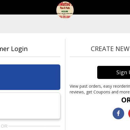
mer Login
CREATE NE
Sign
View past orders, easy reorderin
reviews, get Coupons and more.
O