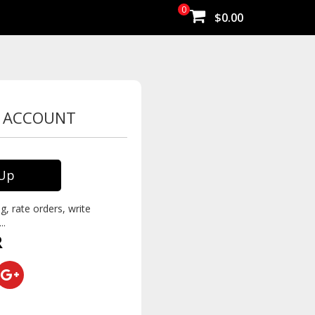
0
$0.00
W ACCOUNT
 Up
g, rate orders, write
..
R