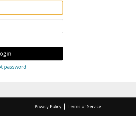
ot password
Privacy Policy
Terms of Service