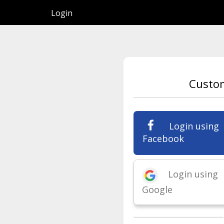
Login
Custo
Login using
Facebook
Login using
Google