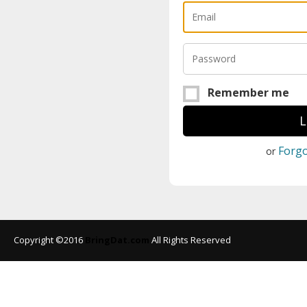
Remember me
Forg
or
Copyright ©2016
BringDat.com
All Rights Reserved