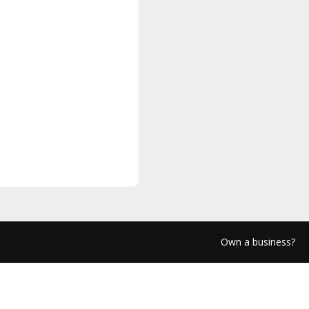
Own a business?