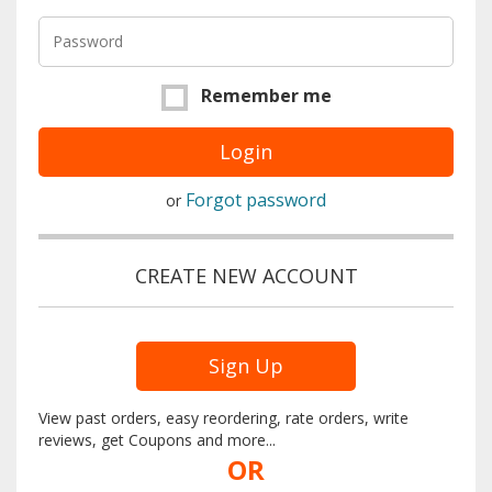
Remember me
Forgot password
or
CREATE NEW ACCOUNT
Sign Up
View past orders, easy reordering, rate orders, write
reviews, get Coupons and more...
OR