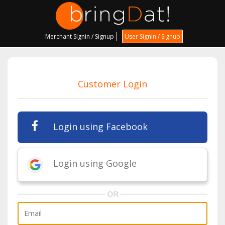
Merchant Signin / Signup
User Signin / Signup
Customer Login
Login using Facebook
Login using Google