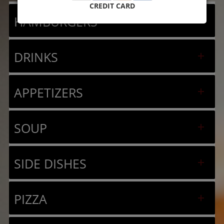
CREDIT CARD
HAMBURGERS
DRINKS
APPETIZERS
SOUP
SIDE DISHES
PIZZA