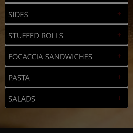
SIDES
STUFFED ROLLS
FOCACCIA SANDWICHES
PASTA
SALADS