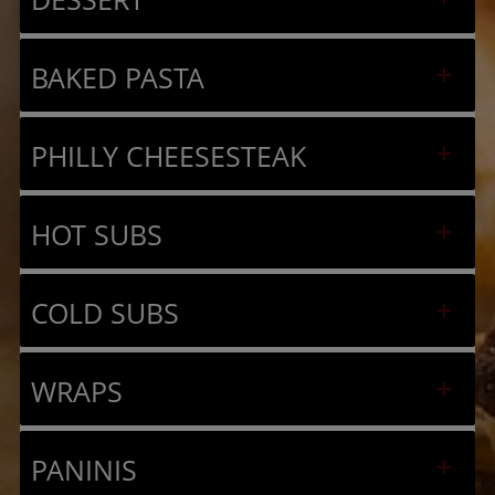
BAKED PASTA
PHILLY CHEESESTEAK
HOT SUBS
COLD SUBS
WRAPS
PANINIS