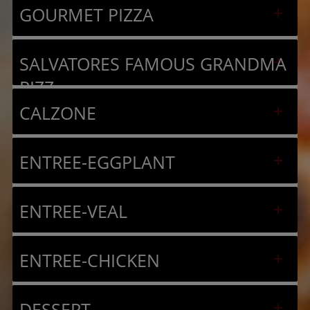
GOURMET PIZZA
SALVATORES FAMOUS GRANDMA
PIZZ
CALZONE
ENTREE-EGGPLANT
ENTREE-VEAL
ENTREE-CHICKEN
DESSERT