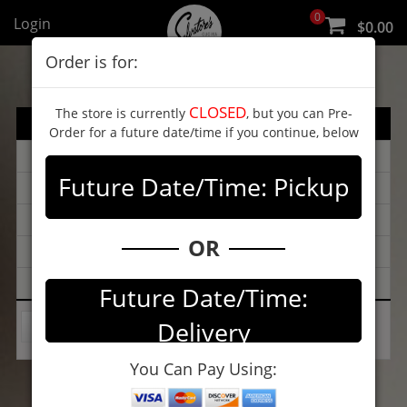
0
Login
$0.00
Order is for:
CLOSED
The store is currently
, but you can Pre-
Menu
Order for a future date/time if you continue, below
Catering
Future Date/Time: Pickup
LUNCH SPECIALS
Info
OR
Review
Map
Future Date/Time:
Delivery
Select Category
You Can Pay Using: