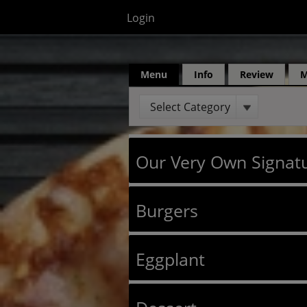
Login
Menu
Info
Review
Select Category
Our Very Own Signatu
Burgers
Eggplant