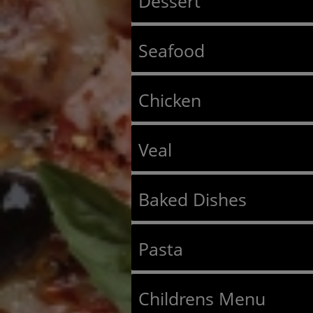
Dessert
Seafood
Chicken
Veal
Baked Dishes
Pasta
Childrens Menu