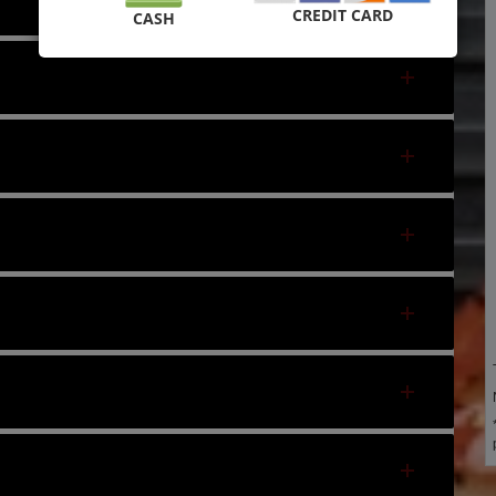
CREDIT CARD
CASH