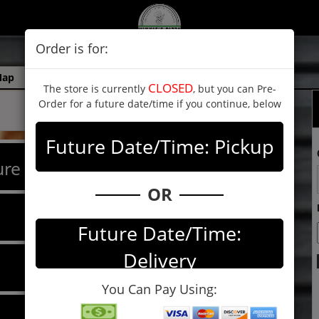
Order is for:
Map
CLOSED
The store is currently
, but you can Pre-
Order for a future date/time if you continue, below
Future Date/Time: Pickup
re Pizzas
OR
Future Date/Time:
Delivery
You Can Pay Using: