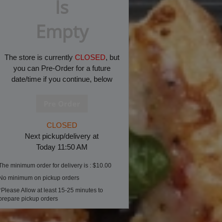
Is
Empty
The store is currently
CLOSED
, but
you can Pre-Order for a future
date/time if you continue, below
CLOSED
Next pickup/delivery at
Today 11:50 AM
The minimum order for delivery is : $10.00
No minimum on pickup orders
*Please Allow at least 15-25 minutes to
prepare pickup orders