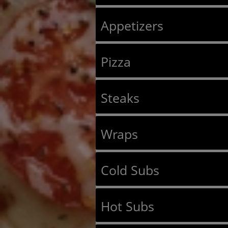
Appetizers
Pizza
Steaks
Wraps
Cold Subs
Hot Subs