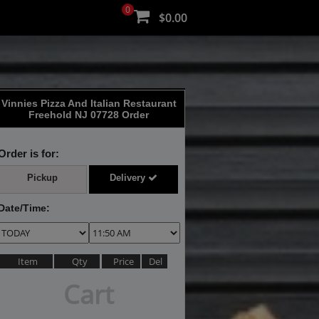
0
$0.00
Vinnies Pizza And Italian Restaurant
Freehold NJ 07728 Order
Order is for:
Pickup
Delivery
Date/Time:
Item
Qty
Price
Del
Cart