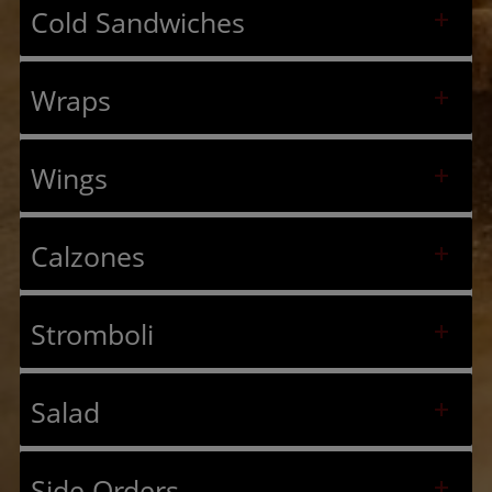
Cold Sandwiches
Wraps
Wings
Calzones
Stromboli
Salad
Side Orders