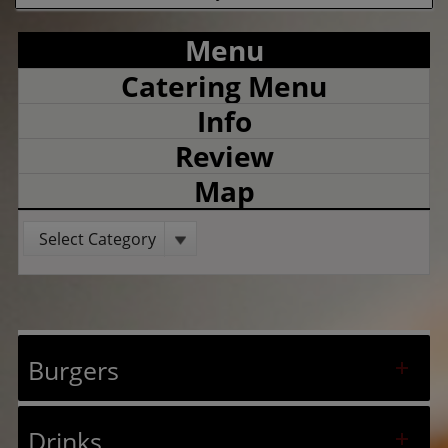
Menu
Catering Menu
Info
Review
Map
Select Category
Burgers
Drinks