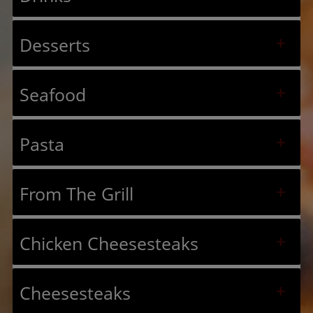
Desserts
Seafood
Pasta
From The Grill
Chicken Cheesesteaks
Cheesesteaks