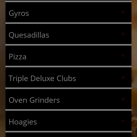
Gyros
Quesadillas
Pizza
Triple Deluxe Clubs
Oven Grinders
Hoagies