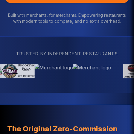
Built with merchants, for merchants. Empowering restaurants
with modern tools to compete, and no extra overhead.
TRUSTED BY INDEPENDENT RESTAURANTS
The Original Zero-Commission