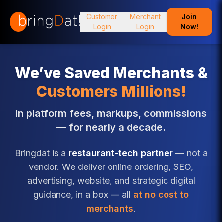
Customer
Merchant
Join
Login
Login
Now!
We’ve Saved Merchants &
Customers Millions!
in platform fees, markups, commissions
— for nearly a decade.
Bringdat is a
restaurant-tech partner
— not a
vendor. We deliver online ordering, SEO,
advertising, website, and strategic digital
guidance, in a box — all
at no cost to
merchants
.