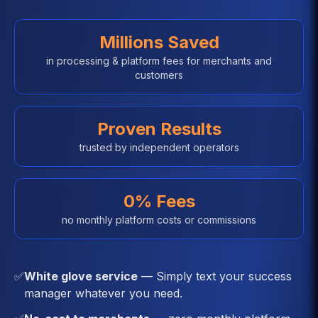
Millions Saved
in processing & platform fees for merchants and
customers
Proven Results
trusted by independent operators
0% Fees
no monthly platform costs or commissions
✅
White glove service
— Simply text your success
manager whatever you need.