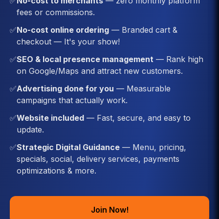
✅
No-cost to merchants
— zero monthly platform
fees or commissions.
✅
No-cost online ordering
— Branded cart &
checkout — It's your show!
✅
SEO & local presence management
— Rank high
on Google/Maps and attract new customers.
✅
Advertising done for you
— Measurable
campaigns that actually work.
✅
Website included
— Fast, secure, and easy to
update.
✅
Strategic Digital Guidance
— Menu, pricing,
specials, social, delivery services, payments
optimizations & more.
Join Now!