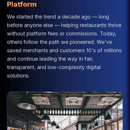
Platform
We started the trend a decade ago — long
before anyone else — helping restaurants thrive
without platform fees or commissions. Today,
others follow the path we pioneered. We've
saved merchants and customers 10's of millions
and continue leading the way in fair,
transparent, and low-complexity digital
solutions.